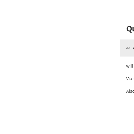
Qu
wil
Via
Als