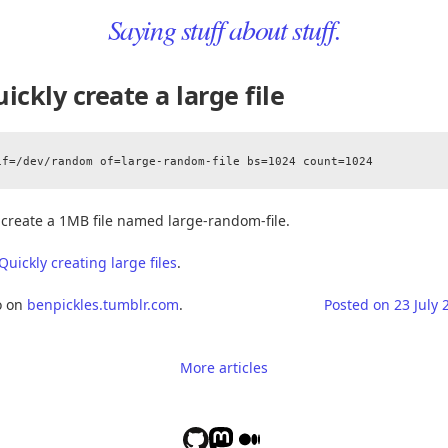
Saying stuff about stuff.
ickly create a large file
l create a 1MB file named large-random-file.
Quickly creating large files
.
o on
benpickles.tumblr.com
.
Posted on
23 July 
More articles