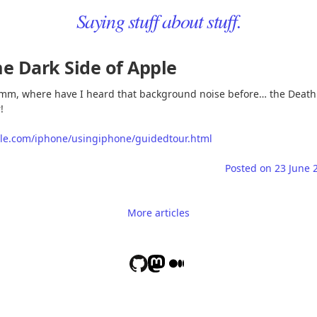
Saying stuff about stuff.
e Dark Side of Apple
m, where have I heard that background noise before… the Death
!
le.com/iphone/usingiphone/guidedtour.html
Posted on
23 June 
More articles