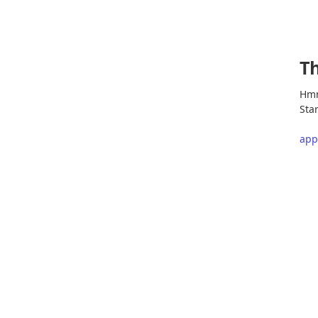
Th
Hmm
Star
app