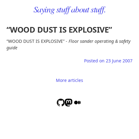
Saying stuff about stuff.
“WOOD DUST IS EXPLOSIVE”
“WOOD DUST IS EXPLOSIVE” -
Floor sander operating & safety
guide
Posted on
23 June 2007
More articles