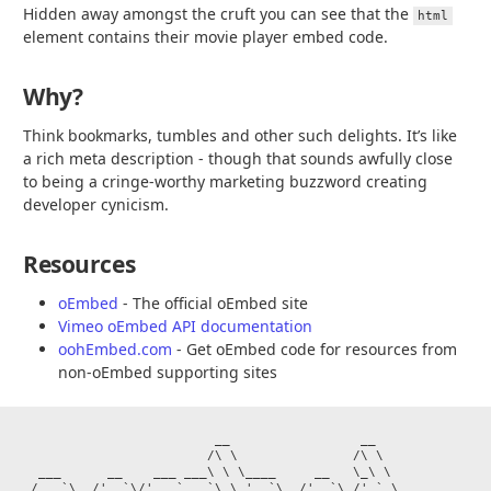
Hidden away amongst the cruft you can see that the
html
element contains their movie player embed code.
Why?
Think bookmarks, tumbles and other such delights. It’s like
a rich meta description - though that sounds awfully close
to being a cringe-worthy marketing buzzword creating
developer cynicism.
Resources
oEmbed
- The official oEmbed site
Vimeo oEmbed API documentation
oohEmbed.com
- Get oEmbed code for resources from
non-oEmbed supporting sites
                         __                 __

                        /\ \               /\ \

  ___      __    ___ ___\ \ \____     __   \_\ \

 / __`\  /'__`\/' __` __`\ \ '__`\  /'__`\ /'_` \
