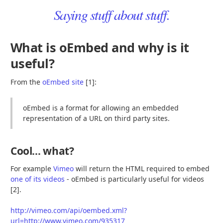
Saying stuff about stuff.
What is oEmbed and why is it
useful?
From the
oEmbed site
[1]:
oEmbed is a format for allowing an embedded
representation of a URL on third party sites.
Cool… what?
For example
Vimeo
will return the HTML required to embed
one of its videos
- oEmbed is particularly useful for videos
[2].
http://vimeo.com/api/oembed.xml?
url=http://www.vimeo.com/935317