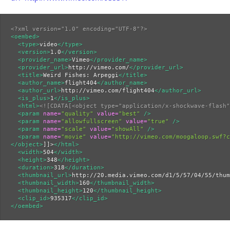
<?xml version="1.0" encoding="UTF-8"?>
<oembed>
<type>
video
</type>
<version>
1.0
</version>
<provider_name>
Vimeo
</provider_name>
<provider_url>
http://vimeo.com/
</provider_url>
<title>
Weird Fishes: Arpeggi
</title>
<author_name>
flight404
</author_name>
<author_url>
http://vimeo.com/flight404
</author_url>
<is_plus>
1
</is_plus>
<html>
<![CDATA[<object type="application/x-shockwave-flash"
<param
name=
"quality"
value=
"best"
/>
<param
name=
"allowfullscreen"
value=
"true"
/>
<param
name=
"scale"
value=
"showAll"
/>
<param
name=
"movie"
value=
"http://vimeo.com/moogaloop.swf?c
</object>
]]>
</html>
<width>
504
</width>
<height>
348
</height>
<duration>
318
</duration>
<thumbnail_url>
http://20.media.vimeo.com/d1/5/57/04/55/thum
<thumbnail_width>
160
</thumbnail_width>
<thumbnail_height>
120
</thumbnail_height>
<clip_id>
935317
</clip_id>
</oembed>