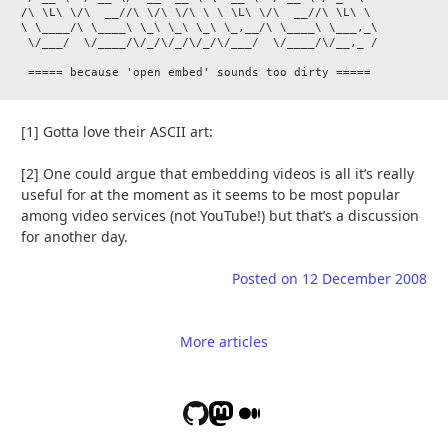
/\ \L\ \/\  __//\ \/\ \/\ \ \ \L\ \/\  __//\ \L\ \

\ \____/\ \____\ \_\ \_\ \_\ \_,__/\ \____\ \___,_\

 \/___/  \/____/\/_/\/_/\/_/\/___/  \/____/\/__,_ /

[1] Gotta love their ASCII art:
[2] One could argue that embedding videos is all it’s really
useful for at the moment as it seems to be most popular
among video services (not YouTube!) but that’s a discussion
for another day.
Posted on
12 December 2008
More articles