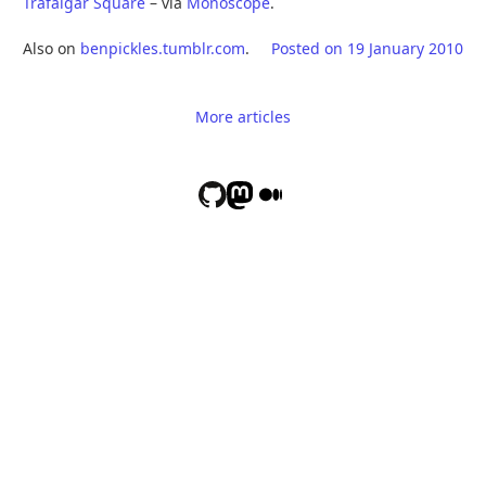
Trafalgar Square
– via
Monoscope
.
Also on
benpickles.tumblr.com
.
Posted on
19 January 2010
More articles