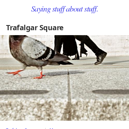
Saying stuff about stuff.
Trafalgar Square