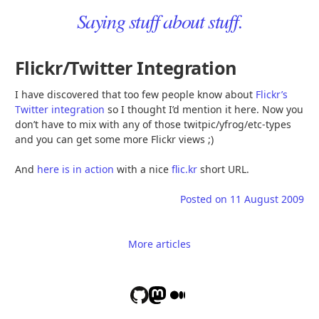
Saying stuff about stuff.
Flickr/Twitter Integration
I have discovered that too few people know about
Flickr’s
Twitter integration
so I thought I’d mention it here. Now you
don’t have to mix with any of those twitpic/yfrog/etc-types
and you can get some more Flickr views ;)
And
here is in action
with a nice
flic.kr
short URL.
Posted on
11 August 2009
More articles