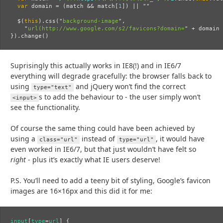
var
domain
=
(
match
&&
match
[
1
])
||
""
$
(
this
).
css
(
"
background-image
"
,
"
url(http://www.google.com/s2/favicons?domain=
"
+
domain
}).
change
()
Suprisingly this actually works in IE8(!) and in IE6/7
everything will degrade gracefully: the browser falls back to
using
and jQuery won’t find the correct
type="text"
s to add the behaviour to - the user simply won’t
<input>
see the functionality.
Of course the same thing could have been achieved by
using a
instead of
, it would have
class="url"
type="url"
even worked in IE6/7, but that just wouldn’t have felt so
right
- plus it’s exactly what IE users deserve!
P.S. You’ll need to add a teeny bit of styling, Google’s favicon
images are 16×16px and this did it for me:
input
[
type
=
url
]
{