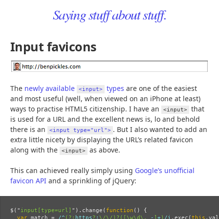
Saying stuff about stuff.
Input favicons
The
newly available
types
are one of the easiest
<input>
and most useful (well, when viewed on an iPhone at least)
ways to practise HTML5 citizenship. I have an
that
<input>
is used for a URL and the excellent news is, lo and behold
there is an
. But I also wanted to add an
<input type="url">
extra little nicety by displaying the URL’s related favicon
along with the
as above.
<input>
This can achieved really simply using
Google’s unofficial
favicon API
and a sprinkling of jQuery:
$
(
"
input[type=url]
"
).
change
(
function
()
{
var
match
=
/^
(?:
https
?
:
\/\/)?([\w\d\.
_-
]
+
)
/i
.
exec
(
this
.
val