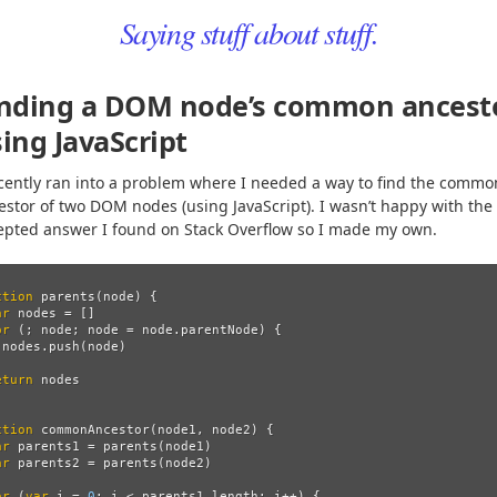
Saying stuff about stuff.
inding a DOM node’s common ancest
ing JavaScript
ecently ran into a problem where I needed a way to find the commo
estor of two DOM nodes (using JavaScript). I wasn’t happy with the
epted answer I found on Stack Overflow so I made my own.
ction
parents
(
node
)
{
ar
nodes
=
[]
or 
(;
node
;
node
=
node
.
parentNode
)
{
nodes
.
push
(
node
)
eturn
nodes
ction
commonAncestor
(
node1
,
node2
)
{
ar
parents1
=
parents
(
node1
)
ar
parents2
=
parents
(
node2
)
or 
(
var
i
=
0
;
i
<
parents1
.
length
;
i
++
)
{