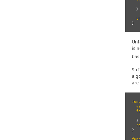
}
t
}
Unf
is 
bas
So 
alg
are
fun
v
f
}
r
}
fun