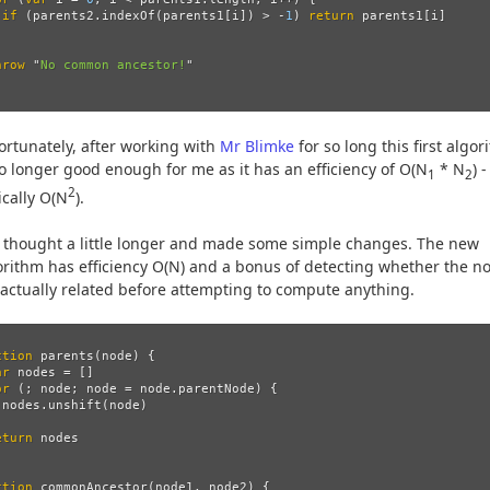
if 
(
parents2
.
indexOf
(
parents1
[
i
])
>
-
1
)
return
parents1
[
i
]
hrow
"
No common ancestor!
"
ortunately, after working with
Mr Blimke
for so long this first algo
no longer good enough for me as it has an efficiency of O(N
* N
) -
1
2
2
ically O(N
).
I thought a little longer and made some simple changes. The new
orithm has efficiency O(N) and a bonus of detecting whether the n
 actually related before attempting to compute anything.
ction
parents
(
node
)
{
ar
nodes
=
[]
or 
(;
node
;
node
=
node
.
parentNode
)
{
nodes
.
unshift
(
node
)
eturn
nodes
ction
commonAncestor
(
node1
,
node2
)
{