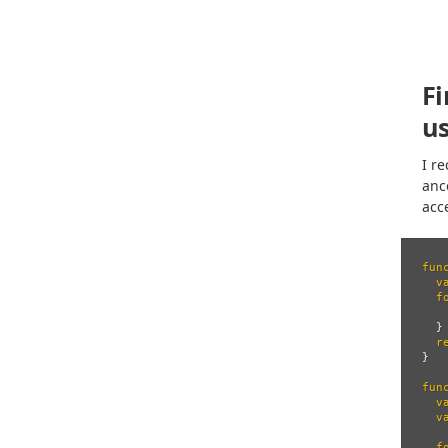
F
us
I r
anc
acc
fun
v
f
}
r
}
fun
v
v
f