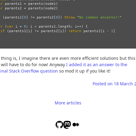
ar
parents1
=
parents
(
node1
)
ar
parents2
=
parents
(
node2
)
f 
(
parents1
[
0
]
!=
parents2
[
0
])
throw
"
No common ancestor!
"
or 
(
var
i
=
0
;
i
<
parents1
.
length
;
i
++
)
{
if 
(
parents1
[
i
]
!=
parents2
[
i
])
return
parents1
[
i
-
1
]
 thing is, I imagine there are even more efficient solutions but this
 will have to do for now! Anyway
I added it as an answer to the
ginal Stack Overflow question
so mod it up if you like it!
Posted on
18 March 
More articles