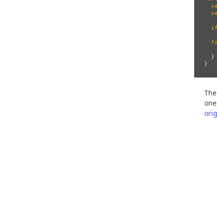
v
v
i
f
}
}
The
one
ori