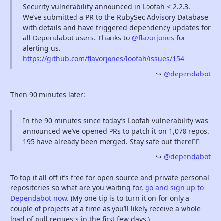
Security vulnerability announced in Loofah < 2.2.3.
We’ve submitted a PR to the RubySec Advisory Database
with details and have triggered dependency updates for
all Dependabot users. Thanks to
@flavorjones
for
alerting us.
https://github.com/flavorjones/loofah/issues/154
@dependabot
Then 90 minutes later:
In the 90 minutes since today’s Loofah vulnerability was
announced we’ve opened PRs to patch it on 1,078 repos.
195 have already been merged. Stay safe out there🕵️‍♀️
@dependabot
To top it all off it’s free for open source and private personal
repositories so what are you waiting for,
go and sign up to
Dependabot now
. (My one tip is to turn it on for only a
couple of projects at a time as you’ll likely receive a whole
load of pull requests in the first few days.)