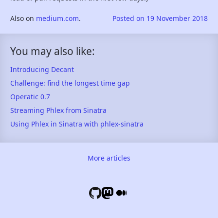
Also on
medium.com
.
Posted on
19 November 2018
You may also like:
Introducing Decant
Challenge: find the longest time gap
Operatic 0.7
Streaming Phlex from Sinatra
Using Phlex in Sinatra with phlex-sinatra
More articles