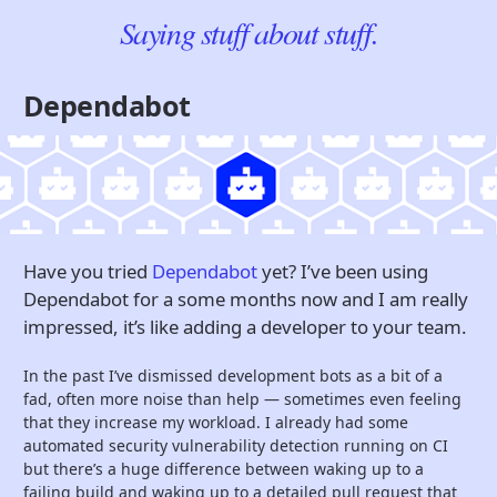
Saying stuff about stuff.
Dependabot
Have you tried
Dependabot
yet? I’ve been using
Dependabot for a some months now and I am really
impressed, it’s like adding a developer to your team.
In the past I’ve dismissed development bots as a bit of a
fad, often more noise than help — sometimes even feeling
that they increase my workload. I already had some
automated security vulnerability detection running on CI
but there’s a huge difference between waking up to a
failing build and waking up to a detailed pull request that