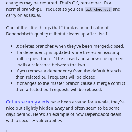
changes may be required. That’s OK, remember it’s a
normal branch/pull request so you can
and
git checkout
carry on as usual.
One of the little things that I think is an indicator of
Dependabot’s quality is that it cleans up after itself:
It deletes branches when they’ve been merged/closed.
If a dependency is updated while there’s an existing
pull request then it’ll be closed and a new one opened
- with a reference between the two.
If you remove a dependency from the default branch
then related pull requests will be closed.
If changes to the master branch cause a merge conflict
then affected pull requests will be rebased.
GitHub security alerts
have been around for a while, they’re
nice but slightly hidden away and often seem to be some
days behind. Here’s an example of how Dependabot deals
with a security vulnerability: