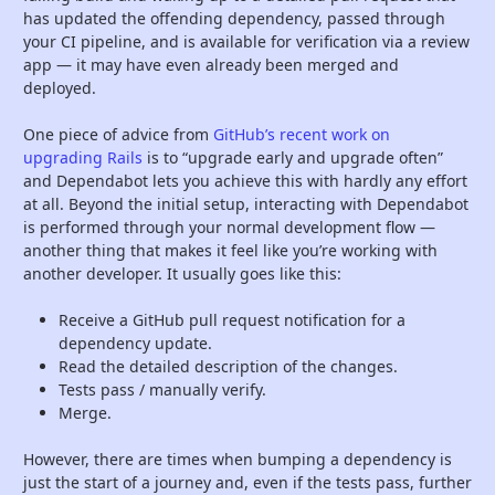
has updated the offending dependency, passed through
your CI pipeline, and is available for verification via a review
app — it may have even already been merged and
deployed.
One piece of advice from
GitHub’s recent work on
upgrading Rails
is to “upgrade early and upgrade often”
and Dependabot lets you achieve this with hardly any effort
at all. Beyond the initial setup, interacting with Dependabot
is performed through your normal development flow —
another thing that makes it feel like you’re working with
another developer. It usually goes like this:
Receive a GitHub pull request notification for a
dependency update.
Read the detailed description of the changes.
Tests pass / manually verify.
Merge.
However, there are times when bumping a dependency is
just the start of a journey and, even if the tests pass, further