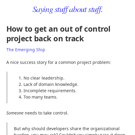
Saying stuff about stuff.
How to get an out of control
project back on track
The Emerging Ship
A nice success story for a common project problem:
No clear leadership.
Lack of domain knowledge.
Incomplete requirements.
Too many teams.
Someone
needs to take control.
But why should developers share the organizational
burden, you may ask? Couldn’t you simply pass it down