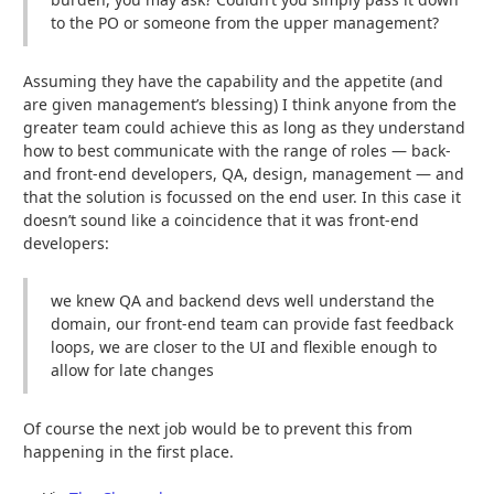
to the PO or someone from the upper management?
Assuming they have the capability and the appetite (and
are given management’s blessing) I think anyone from the
greater team could achieve this as long as they understand
how to best communicate with the range of roles — back-
and front-end developers, QA, design, management — and
that the solution is focussed on the end user. In this case it
doesn’t sound like a coincidence that it was front-end
developers:
we knew QA and backend devs well understand the
domain, our front-end team can provide fast feedback
loops, we are closer to the UI and flexible enough to
allow for late changes
Of course the next job would be to prevent this from
happening in the first place.