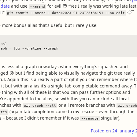
 date
and use
for evil 😈 “Yes I really was working late last
--amend
ht”
😴
git commit --amend --date=2023-01-23T23:34:51 --no-edit
 more bonus alias that’s useful but I rarely use:
as]

s is less of a graph nowadays when everything’s squashed and
ed 😞 but I find being able to visually navigate the git tree really
ful. Again this is already a part of git if you can remember where t
d it but with an alias it’s a single tab-completable command away. 
e thing with all of these is that you can pass further options and
’re appended to the alias, so with this you can include all local
nches with
or all remote branches with
git graph --all
git graph
(again tab completion came to my rescue – even through the
otes
as – because I didn’t remember if it was
singular).
--remote
Posted on
24 January 