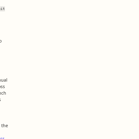
git
o
nual
oss
nch
s
 the
ss