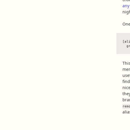
any
nig
One
[ali
Thi
merg
use
fin
nic
they
bra
rem
ali