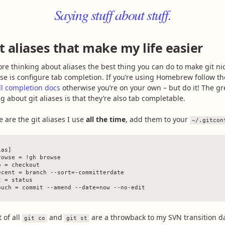
Saying stuff about stuff.
t aliases that make my life easier
ore thinking about aliases the best thing you can do to make git ni
use is configure tab completion. If you’re using Homebrew follow th
ll completion docs
otherwise you’re on your own – but do it! The gr
g about git aliases is that they’re also tab completable.
e are the git aliases I use
all the time
, add them to your
~/.gitcon
as]

rowse = !gh browse

o = checkout

ecent = branch --sort=-committerdate

 = status

t of all
and
are a throwback to my SVN transition d
git co
git st