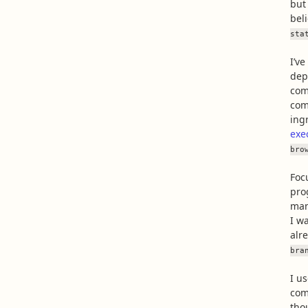
but
bel
sta
I’v
dep
com
com
ing
exe
bro
Foc
pro
man
I w
alre
bra
I u
com
tho