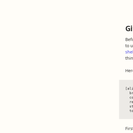
Gi
Bef
to 
she
thin
Her
[ali
  b
  c
  r
  st
Firs