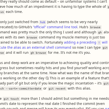
 they really should come as default – on unfamiliar systems I can’t
ieve how much of an impediment it is having to type the whole of
each time.
tus
e only just switched from
(which seems to be very nearly
hub
recated) to GitHub’s
“official” command line tool
. Hub’s
browse
mand was pretty much the only thing I used and although
als
gh
es with its own
command my muscle memory is just too
browse
rained to be able to switch. Fortunately
adding a preceding
will
!
cute the alias as an external shell command
so now I can type
git
and it will run
for me. It’s not me it’s you.
wse
gh browse
us and deep work are an imperative to achieving quality and conti
gress but sometimes reality hits and you find yourself working acr
y branches at the same time. Now what was the name of that bra
as working on the other day 🤔 This is an example of a feature that’
ady part of git but only if you know the magic incantation – it’s
git
or
with this alias.
nch --sort=-committerdate
git recent
se
more than I should admit but something in me needs
git touch
mit’s date to represent the real date I finished the commit (even
ugh squash and merge will have its way eventually). FYI you can
pa